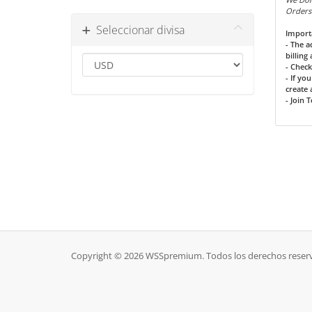
Orders
Seleccionar divisa
Import
- The 
billing
- Check
- If yo
create a
- Join 
Copyright © 2026 WSSpremium. Todos los derechos reser