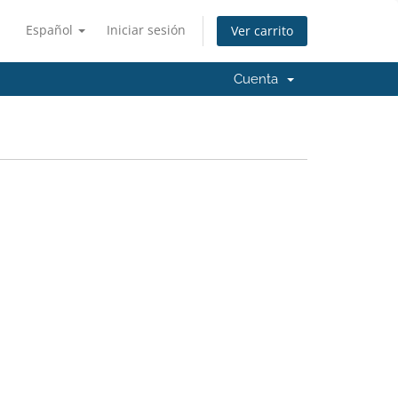
Español
Iniciar sesión
Ver carrito
Cuenta