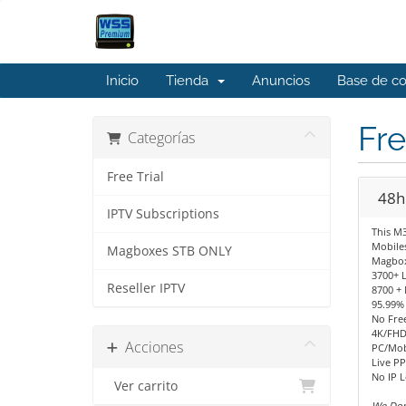
Inicio
Tienda
Anuncios
Base de c
Fre
Categorías
Free Trial
48hr
IPTV Subscriptions
This M3
Mobiles
Magboxes STB ONLY
Magbox
3700+ 
Reseller IPTV
8700 +
95.99%
No Fre
4K/FHD
Acciones
PC/Mob
Live PP
No IP 
Ver carrito
We Don