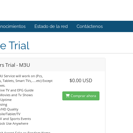
onocimientos
Estado de la red
Contáctenos
e Trial
s Trial - M3U
U Service will work on (Pcs,
$0.00 USD
, Tablets, Smart TVs,.....etc) Except
es.
Live TV and EPG Guide
 Movies and Tv Shows
Comprar ahora
 Uptime
ezing
/HD Quality
ile/Tablet/TV
V and Sports Events
Lock Use Anywhere
't Accept Fake or Random Name