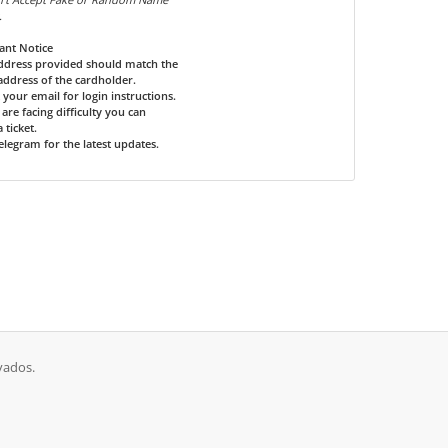
.
ant Notice
address provided should match the
 address of the cardholder.
 your email for login instructions.
u are facing difficulty you can
 ticket.
Telegram for the latest updates.
vados.