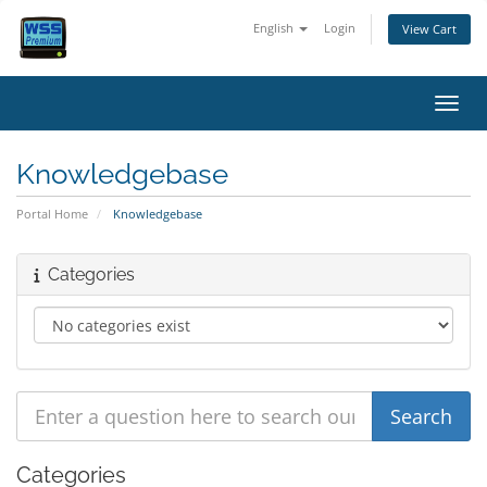
English
Login
View Cart
Toggl
Knowledgebase
Portal Home
Knowledgebase
Categories
Categories