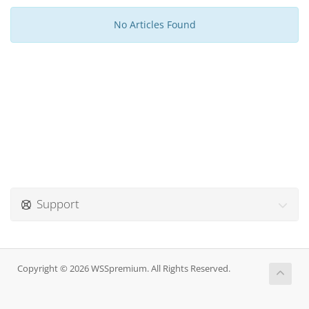
No Articles Found
Support
Copyright © 2026 WSSpremium. All Rights Reserved.